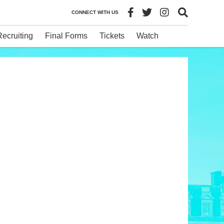
CONNECT WITH US
Recruiting
Final Forms
Tickets
Watch