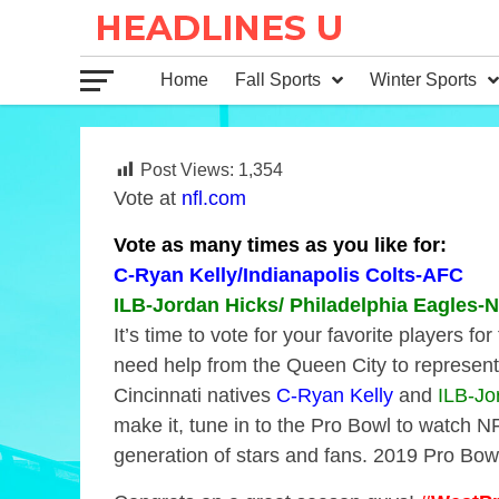
Home
Fall Sports
Winter Sports
Post Views:
1,354
Vote at
nfl.com
Vote as many times as you like for:
C-Ryan Kelly/Indianapolis Colts-AFC
ILB-Jordan Hicks/ Philadelphia Eagles-
It’s time to vote for your favorite players 
need help from the Queen City to represent 
Cincinnati natives
C-Ryan Kelly
and
ILB-Jo
make it, tune in to the Pro Bowl to watch N
generation of stars and fans. 2019 Pro Bo