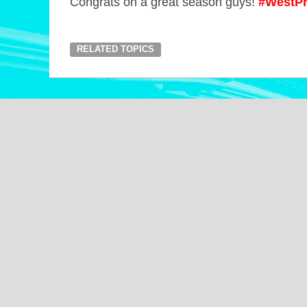
Congrats on a great season guys!
#WestPr
RELATED TOPICS