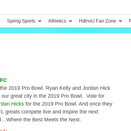
Spring Sports
Athletics
HdlnsU Fan Zone
NFC
for the 2019 Pro Bowl. Ryan Kelly and Jordan Hick
our great city in the 2019 Pro Bowl. Vote for
rdan Hicks
for the 2019 Pro Bowl. And once they
FL greats compete live and inspire the next
wl…Where the Best Meets the Next.