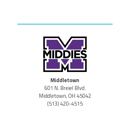
Middletown
601 N. Breiel Blvd.
Middletown, OH 45042
(513) 420-4515