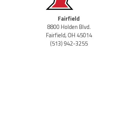
Fairfield
8800 Holden Blvd.
Fairfield, OH 45014
(513) 942-3255