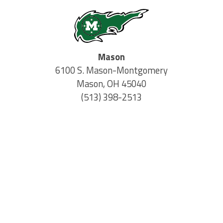
Mason
6100 S. Mason-Montgomery
Mason, OH 45040
(513) 398-2513