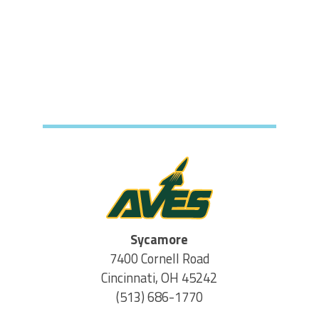
Sycamore
7400 Cornell Road
Cincinnati, OH 45242
(513) 686-1770