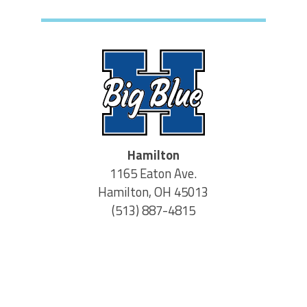
Hamilton
1165 Eaton Ave.
Hamilton, OH 45013
(513) 887-4815