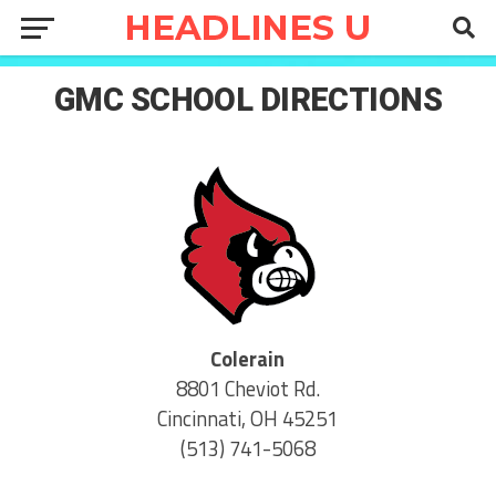
GMC SCHOOL DIRECTIONS
Colerain
8801 Cheviot Rd.
Cincinnati, OH 45251
(513) 741-5068