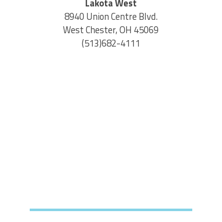
Lakota West
8940 Union Centre Blvd.
West Chester, OH 45069
(513)682-4111