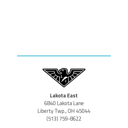
Lakota East
6840 Lakota Lane
Liberty Twp., OH 45044
(513) 759-8622