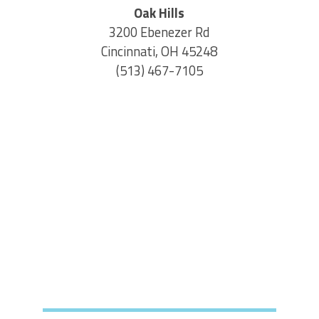
Oak Hills
3200 Ebenezer Rd
Cincinnati, OH 45248
(513) 467-7105