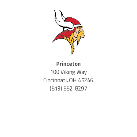
Princeton
100 Viking Way
Cincinnati, OH 45246
(513) 552-8297