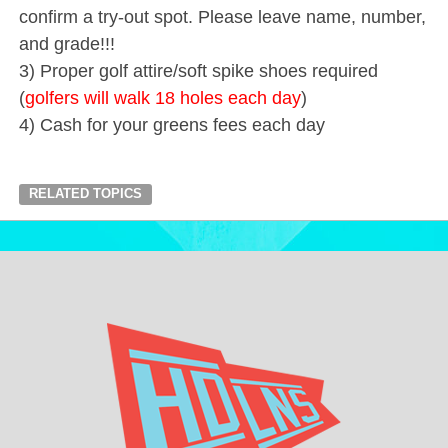
confirm a try-out spot. Please leave name, number,
and grade!!!
3) Proper golf attire/soft spike shoes required
(
golfers will walk 18 holes each day
)
4) Cash for your greens fees each day
RELATED TOPICS