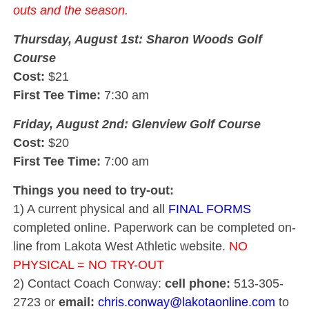
outs and the season.
Thursday, August 1st: Sharon Woods Golf
Course
Cost:
$21
First Tee Time:
7:30 am
Friday, August 2nd: Glenview Golf Course
Cost:
$20
First Tee Time:
7:00 am
Things you need to try-out:
1) A current physical and all
FINAL FORMS
completed online. Paperwork can be completed on-
line from Lakota West Athletic website.
NO
PHYSICAL = NO TRY-OUT
2) Contact Coach Conway:
cell phone:
513-305-
2723 or
email:
chris.conway@lakotaonline.com
to