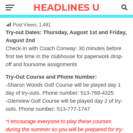
Post Views:
1,491
Try-out Dates: Thursday, August 1st and Friday,
August 2nd
Check-In with Coach Conway: 30 minutes before
first tee time in the clubhouse for paperwork drop-
off and foursome assignments
Try-Out Course and Phone Number:
-Sharon Woods Golf Course will be played day 1
day of try-outs. Phone number: 513-769-4325
-Glenview Golf Course will be played day 2 of try-
outs. Phone number: 513-777-1747
*I encourage everyone to play these courses
during the summer so you will be prepared for try-