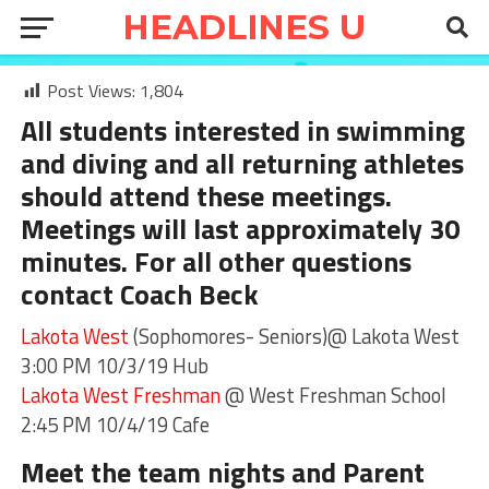
Post Views:
1,804
All students interested in swimming
and diving and all returning athletes
should attend these meetings.
Meetings will last approximately 30
minutes. For all other questions
contact
Coach Beck
Lakota West
(Sophomores- Seniors)@ Lakota West
3:00 PM 10/3/19 Hub
Lakota West Freshman
@ West Freshman School
2:45 PM 10/4/19 Cafe
Meet the team nights and Parent