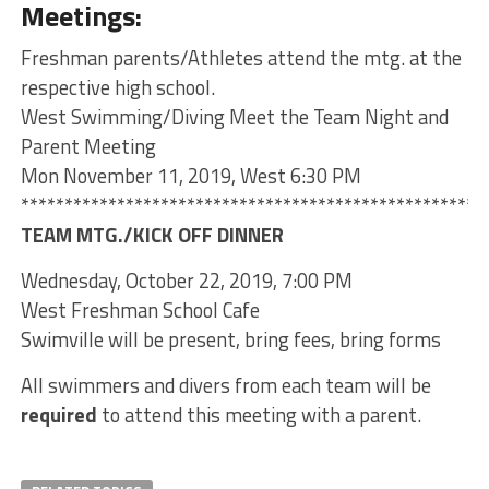
Meetings:
Freshman parents/Athletes attend the mtg. at the
respective high school.
West Swimming/Diving Meet the Team Night and
Parent Meeting
Mon November 11, 2019, West 6:30 PM
*****************************************************
TEAM MTG./KICK OFF DINNER
Wednesday, October 22, 2019, 7:00 PM
West Freshman School Cafe
Swimville will be present, bring fees, bring forms
All swimmers and divers from each team will be
required
to attend this meeting with a parent.