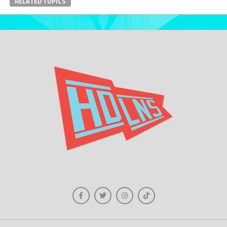
RELATED TOPICS