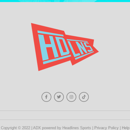
Copyright © 2022 | ADX powered by Headlines Sports |
Privacy Policy
|
Help