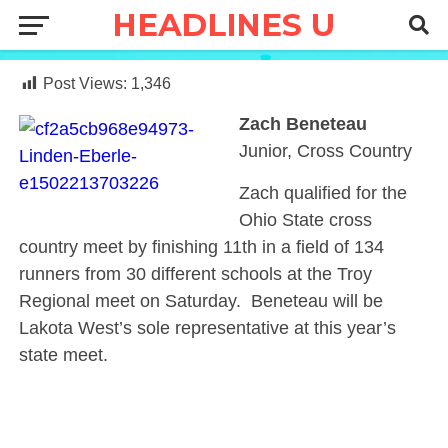
Post Views:
1,346
Zach Beneteau
Junior, Cross Country
Zach qualified for the
Ohio State cross
country meet by finishing 11th in a field of 134
runners from 30 different schools at the Troy
Regional meet on Saturday. Beneteau will be
Lakota West’s sole representative at this year’s
state meet.