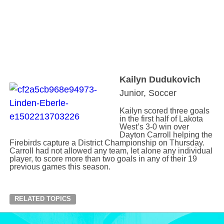
Kailyn Dudukovich
Junior, Soccer
Kailyn scored three goals
in the first half of Lakota
West’s 3-0 win over
Dayton Carroll helping the
Firebirds capture a District Championship on Thursday.
Carroll had not allowed any team, let alone any individual
player, to score more than two goals in any of their 19
previous games this season.
RELATED TOPICS