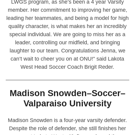
LWGS program, as she’s been a 4 year Varsity
member. Her commitment to improving her game,
leading her teammates, and being a model for high
quality character, is what makes her an incredibly
special individual. We are going to miss her as a
leader, controlling our midfield, and bringing
laughter to our team. Congratulations Jenna, we
can’t wait to cheer you on at ONU!” said Lakota
West Head Soccer Coach Brigit Reder.
————————————————————————
Madison Snowden–Soccer–
Valparaiso University
Madison Snowden is a four-year varsity defender.
Despite the role of defender, she still finishes her