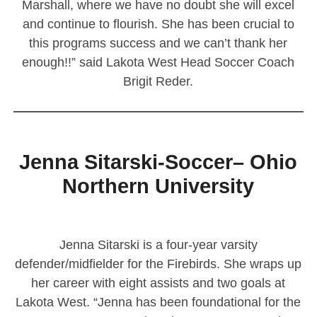
Marshall, where we have no doubt she will excel
and continue to flourish. She has been crucial to
this programs success and we can’t thank her
enough!!” said Lakota West Head Soccer Coach
Brigit Reder.
————————————————————————
Jenna Sitarski-Soccer– Ohio
Northern University
Jenna Sitarski is a four-year varsity
defender/midfielder for the Firebirds. She wraps up
her career with eight assists and two goals at
Lakota West. “Jenna has been foundational for the