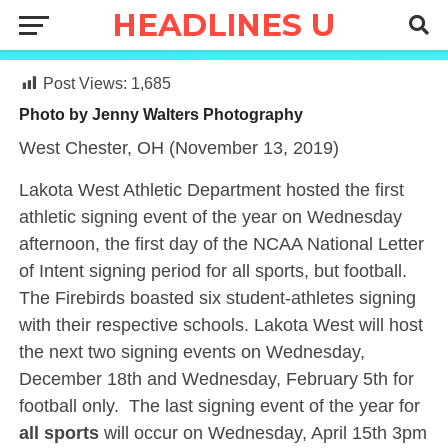
Post Views:
1,685
Photo by Jenny Walters Photography
West Chester, OH (November 13, 2019)
Lakota West Athletic Department hosted the first
athletic signing event of the year on Wednesday
afternoon, the first day of the NCAA National Letter
of Intent signing period for all sports, but football.
The Firebirds boasted six student-athletes signing
with their respective schools. Lakota West will host
the next two signing events on Wednesday,
December 18th and Wednesday, February 5th for
football only. The last signing event of the year for
all sports
will occur on Wednesday, April 15th 3pm