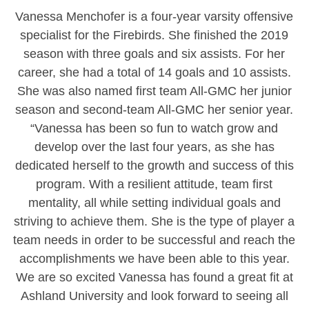
Vanessa Menchofer is a four-year varsity offensive
specialist for the Firebirds. She finished the 2019
season with three goals and six assists. For her
career, she had a total of 14 goals and 10 assists.
She was also named first team All-GMC her junior
season and second-team All-GMC her senior year.
“Vanessa has been so fun to watch grow and
develop over the last four years, as she has
dedicated herself to the growth and success of this
program. With a resilient attitude, team first
mentality, all while setting individual goals and
striving to achieve them. She is the type of player a
team needs in order to be successful and reach the
accomplishments we have been able to this year.
We are so excited Vanessa has found a great fit at
Ashland University and look forward to seeing all