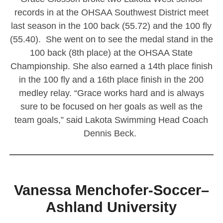
records in at the OHSAA Southwest District meet
last season in the 100 back (55.72) and the 100 fly
(55.40). She went on to see the medal stand in the
100 back (8th place) at the OHSAA State
Championship. She also earned a 14th place finish
in the 100 fly and a 16th place finish in the 200
medley relay. “Grace works hard and is always
sure to be focused on her goals as well as the
team goals,” said Lakota Swimming Head Coach
Dennis Beck.
————————————————————————
Vanessa Menchofer-Soccer–
Ashland University