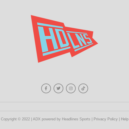
Copyright © 2022 | ADX powered by Headlines Sports |
Privacy Policy
|
Help