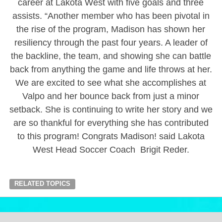
career at Lakota West with five goals and three
assists. “Another member who has been pivotal in
the rise of the program, Madison has shown her
resiliency through the past four years. A leader of
the backline, the team, and showing she can battle
back from anything the game and life throws at her.
We are excited to see what she accomplishes at
Valpo and her bounce back from just a minor
setback. She is continuing to write her story and we
are so thankful for everything she has contributed
to this program! Congrats Madison! said Lakota
West Head Soccer Coach Brigit Reder.
RELATED TOPICS