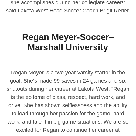
she accomplishes during her collegiate career!”
said Lakota West Head Soccer Coach Brigit Reder.
————————————————————————
Regan Meyer-Soccer–
Marshall University
Regan Meyer is a two year varsity starter in the
goal. She’s made 99 saves in 24 games and six
shutouts during her career at Lakota West. “Regan
is the epitome of class, respect, hard work, and
drive. She has shown selflessness and the ability
to lead through her passion for the game, hard
work, and talent in big game situations. We are so
excited for Regan to continue her career at