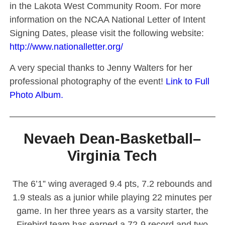
in the Lakota West Community Room. For more
information on the NCAA National Letter of Intent
Signing Dates, please visit the following website:
http://www.nationalletter.org/
A very special thanks to Jenny Walters for her
professional photography of the event!
Link to Full
Photo Album.
————————————————————————
Nevaeh Dean-Basketball–
Virginia Tech
The 6’1” wing averaged 9.4 pts, 7.2 rebounds and
1.9 steals as a junior while playing 22 minutes per
game. In her three years as a varsity starter, the
Firebird team has earned a 72-9 record and two