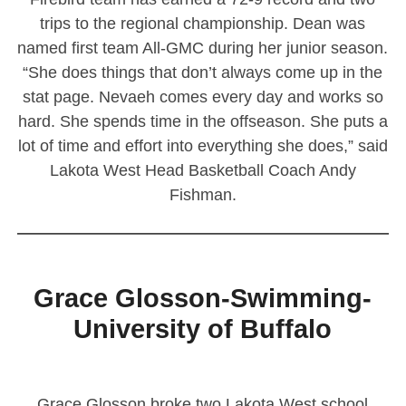
trips to the regional championship. Dean was
named first team All-GMC during her junior season.
“She does things that don’t always come up in the
stat page. Nevaeh comes every day and works so
hard. She spends time in the offseason. She puts a
lot of time and effort into everything she does,” said
Lakota West Head Basketball Coach Andy
Fishman.
————————————————————————
Grace Glosson-Swimming-
University of Buffalo
Grace Glosson broke two Lakota West school