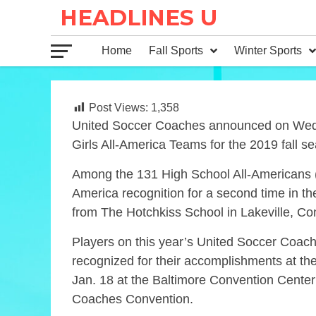
Home
Fall Sports
Winter Sports
Post Views:
1,358
United Soccer Coaches announced on Wedn
Girls All-America Teams for the 2019 fall s
Among the 131 High School All-Americans (72
America recognition for a second time in t
from The Hotchkiss School in Lakeville, Conn
Players on this year’s United Soccer Coac
recognized for their accomplishments at t
Jan. 18 at the Baltimore Convention Center
Coaches Convention.