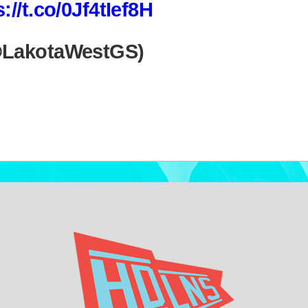
s://t.co/0Jf4tIef8H
@LakotaWestGS)