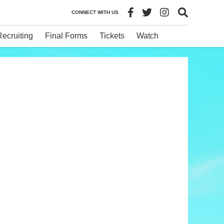
CONNECT WITH US
Recruiting
Final Forms
Tickets
Watch