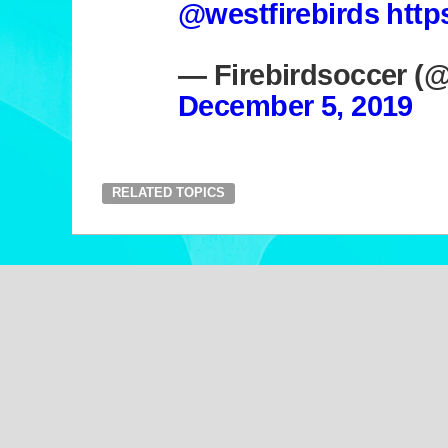
@westfirebirds
http
— Firebirdsoccer (
December 5, 2019
RELATED TOPICS