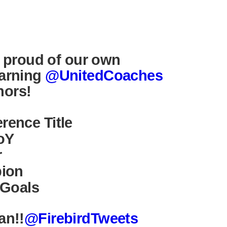
y proud of our own
arning
@UnitedCoaches
ors!
ence Title
oY
r
pion
 Goals
an!!
@FirebirdTweets