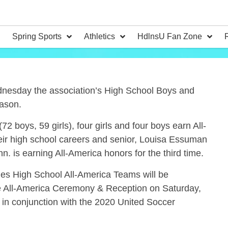
Spring Sports
Athletics
HdlnsU Fan Zone
esday the association’s High School Boys and
eason.
 boys, 59 girls), four girls and four boys earn All-
heir high school careers and senior, Louisa Essuman
. is earning All-America honors for the third time.
hes High School All-America Teams will be
he All-America Ceremony & Reception on Saturday,
 in conjunction with the 2020 United Soccer