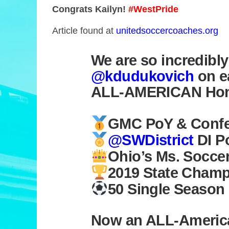
Congrats Kailyn!
#WestPride
Article found at
unitedsoccercoaches.org
We are so incredibl
@kdudukovich
on e
ALL-AMERICAN Hon
GMC PoY & Confer
@SWDistrict
DI P
Ohio’s Ms. Socce
2019 State Cham
50 Single Season
Now an ALL-Americ