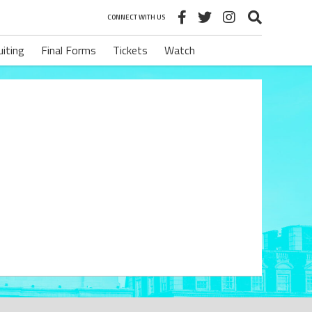
CONNECT WITH US
uiting
Final Forms
Tickets
Watch