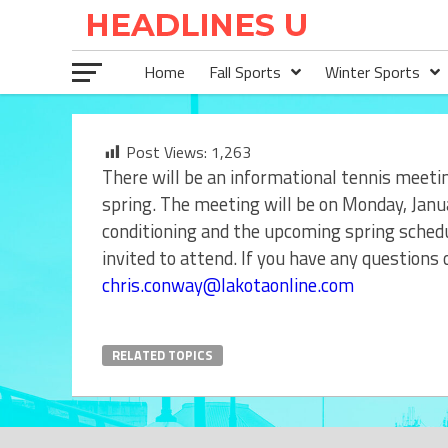
Home
Fall Sports
Winter Sports
Post Views:
1,263
There will be an informational tennis meetin
spring. The meeting will be on Monday, Janu
conditioning and the upcoming spring schedul
invited to attend. If you have any questions
chris.conway@lakotaonline.com
RELATED TOPICS