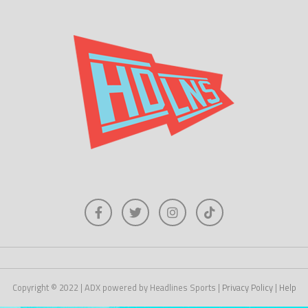
Copyright © 2022 | ADX powered by Headlines Sports |
Privacy Policy
|
Help