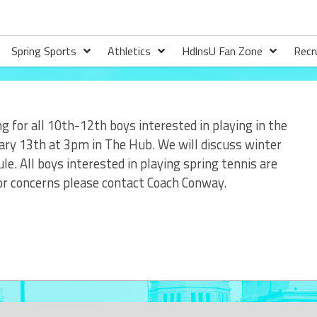
Spring Sports
Athletics
HdlnsU Fan Zone
Recr
g for all 10th-12th boys interested in playing in the
ary 13th at 3pm in The Hub. We will discuss winter
e. All boys interested in playing spring tennis are
 or concerns please contact Coach Conway.