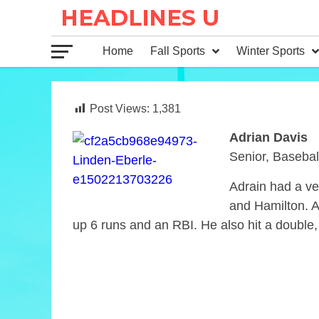
Home
Fall Sports
Winter Sports
Post Views:
1,381
Adrian Davis
Senior, Basebal
Adrain had a ve
and Hamilton. Ad
up 6 runs and an RBI. He also hit a double,