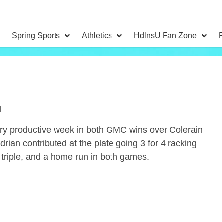
Spring Sports
Athletics
HdlnsU Fan Zone
l
ry productive week in both GMC wins over Colerain
rian contributed at the plate going 3 for 4 racking
 triple, and a home run in both games.