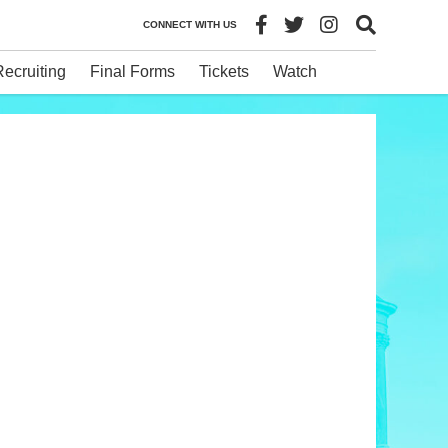
CONNECT WITH US
Recruiting
Final Forms
Tickets
Watch