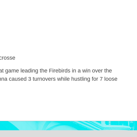
crosse
t game leading the Firebirds in a win over the
nna caused 3 turnovers while hustling for 7 loose