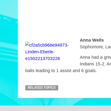
Anna Wells
Sophomore, La
Anna had a grea
Indians 15-2. A
balls leading to 1 assist and 6 goals.
RELATED TOPICS