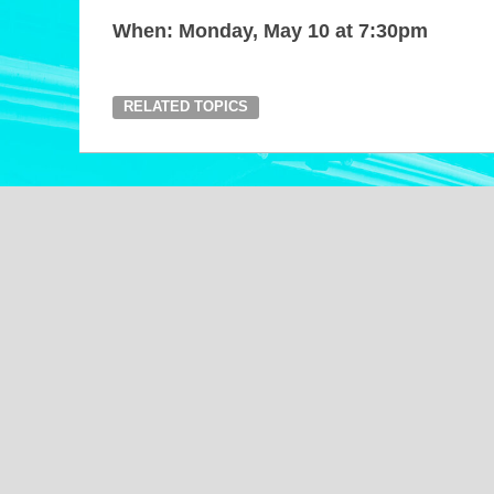
When: Monday, May 10 at 7:30pm
RELATED TOPICS