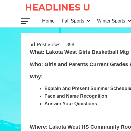
Home
Fall Sports
Winter Sports
Post Views:
1,398
What: Lakota West Girls Basketball Mtg
Who: Girls and Parents Current Grades 
Why:
Explain and Present Summer Schedul
Face and Name Recognition
Answer Your Questions
Where: Lakota West HS Community Ro