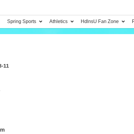
Spring Sports
Athletics
HdlnsU Fan Zone
8-11
e
om