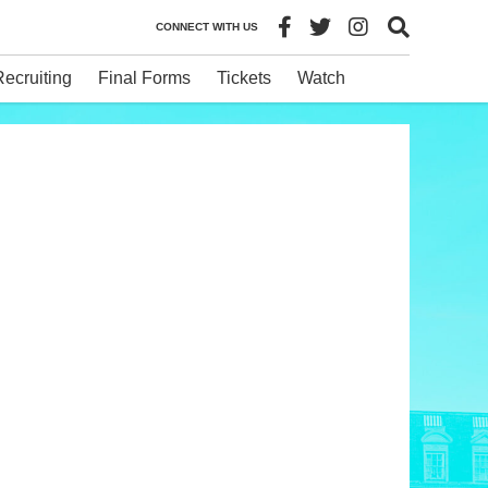
CONNECT WITH US
Recruiting
Final Forms
Tickets
Watch