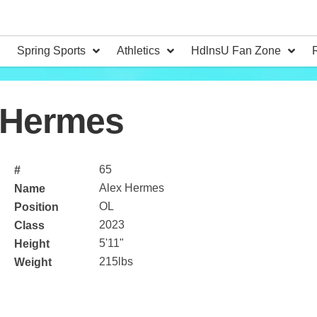
Spring Sports
Athletics
HdlnsU Fan Zone
 Hermes
65
#
Alex Hermes
Name
OL
Position
2023
Class
5'11"
Height
215lbs
Weight