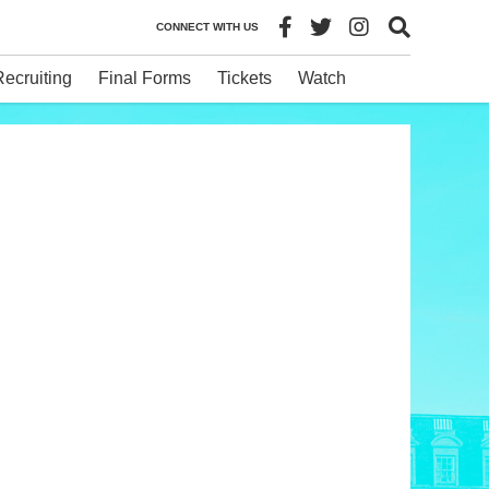
CONNECT WITH US
Recruiting
Final Forms
Tickets
Watch