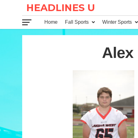
Home
Fall Sports
Winter Sports
65
Alex