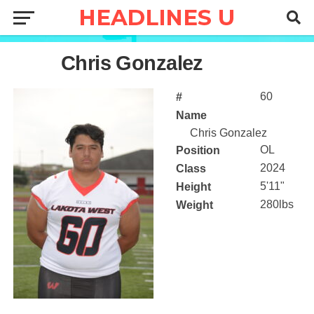
60
Chris Gonzalez
60
#
Name
Chris Gonzalez
OL
Position
2024
Class
5'11"
Height
280lbs
Weight