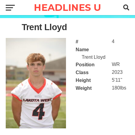
4
Trent Lloyd
4
#
Name
Trent Lloyd
WR
Position
2023
Class
5'11"
Height
180lbs
Weight