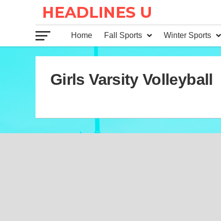
Home
Fall Sports
Winter Sports
Girls Varsity Volleyball