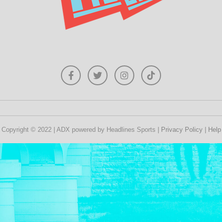
Copyright © 2022 | ADX powered by Headlines Sports |
Privacy Policy
|
Help