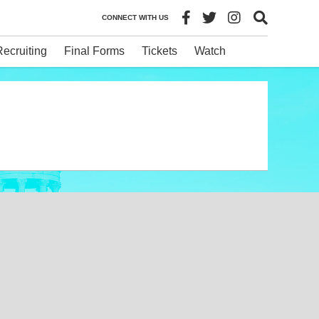
CONNECT WITH US
Recruiting
Final Forms
Tickets
Watch