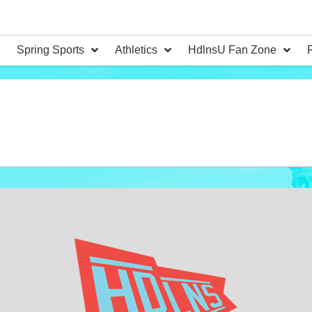
Spring Sports
Athletics
HdlnsU Fan Zone